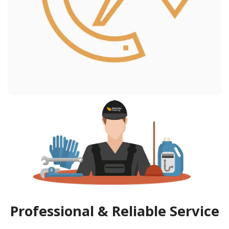
Professional & Reliable Service