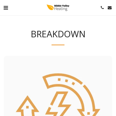
BREAKDOWN